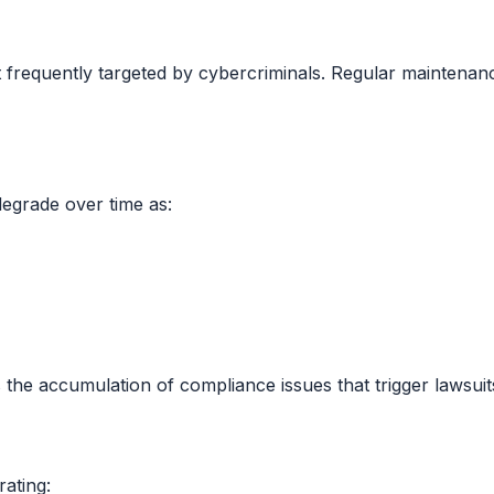
equently targeted by cybercriminals. Regular maintenance i
degrade over time as:
 the accumulation of compliance issues that trigger lawsuit
rating: