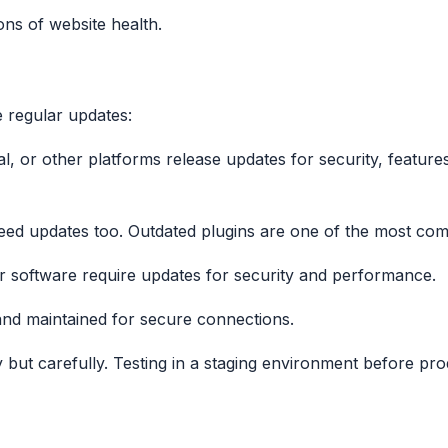
ns of website health.
e regular updates:
l, or other platforms release updates for security, feature
need updates too. Outdated plugins are one of the most comm
r software require updates for security and performance.
 and maintained for secure connections.
y but carefully. Testing in a staging environment before 