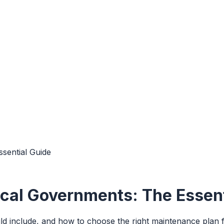
sential Guide
cal Governments: The Essent
 include, and how to choose the right maintenance plan for