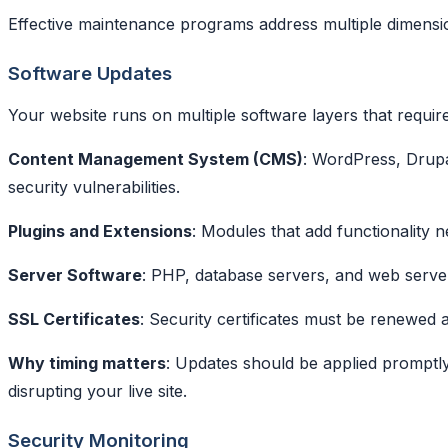
Effective maintenance programs address multiple dimensio
Software Updates
Your website runs on multiple software layers that requir
Content Management System (CMS)
: WordPress, Drupa
security vulnerabilities.
Plugins and Extensions
: Modules that add functionality 
Server Software
: PHP, database servers, and web serve
SSL Certificates
: Security certificates must be renewed
Why timing matters
: Updates should be applied promptl
disrupting your live site.
Security Monitoring