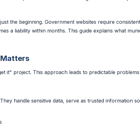
ust the beginning. Government websites require consistent 
 a liability within months. This guide explains what munici
 Matters
rget it" project. This approach leads to predictable problem
 They handle sensitive data, serve as trusted information
s