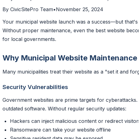
By
CivicSitePro Team
•
November 25, 2024
Your municipal website launch was a success—but that's j
Without proper maintenance, even the best website becomes
for local governments.
Why Municipal Website Maintenance
Many municipalities treat their website as a "set it and fo
Security Vulnerabilities
Government websites are prime targets for cyberattacks.
outdated software. Without regular security updates:
Hackers can inject malicious content or redirect visitor
Ransomware can take your website offline
Sensitive resident data may be exposed