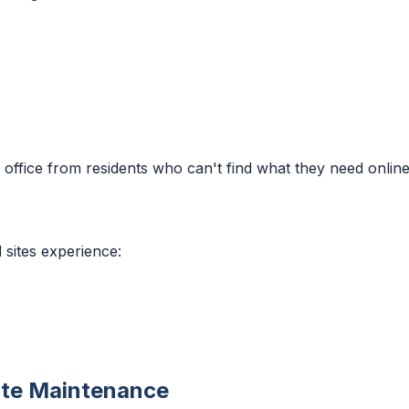
 office from residents who can't find what they need online
 sites experience:
ite Maintenance