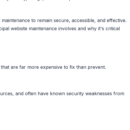
maintenance to remain secure, accessible, and effective.
pal website maintenance involves and why it's critical
s that are far more expensive to fix than prevent.
 sources, and often have known security weaknesses from