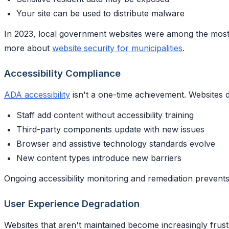
Your site can be used to distribute malware
In 2023, local government websites were among the most fr
more about
website security for municipalities
.
Accessibility Compliance
ADA accessibility
isn't a one-time achievement. Websites 
Staff add content without accessibility training
Third-party components update with new issues
Browser and assistive technology standards evolve
New content types introduce new barriers
Ongoing accessibility monitoring and remediation prevents
User Experience Degradation
Websites that aren't maintained become increasingly frust