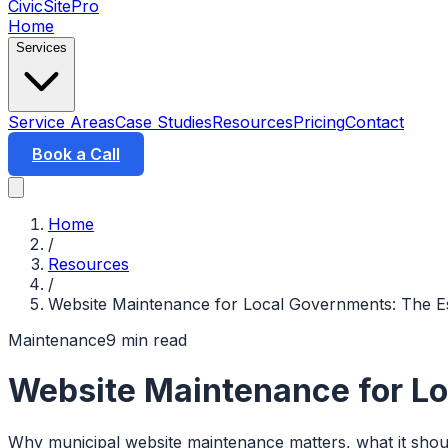
CivicSitePro
Home
Services
Service Areas
Case Studies
Resources
Pricing
Contact
Book a Call
Home
/
Resources
/
Website Maintenance for Local Governments: The Es
Maintenance
9 min read
Website Maintenance for Lo
Why municipal website maintenance matters, what it should