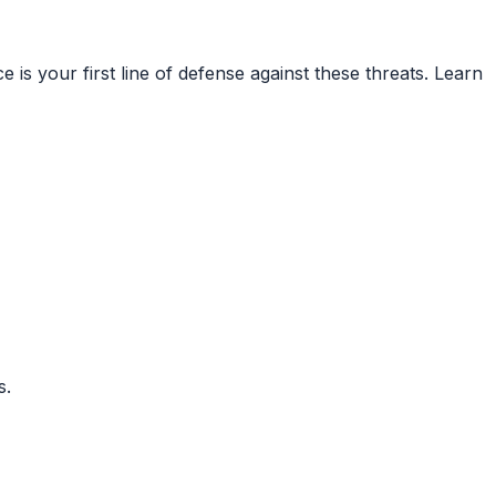
s your first line of defense against these threats. Learn
s.