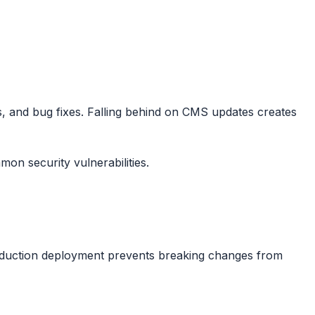
s, and bug fixes. Falling behind on CMS updates creates
on security vulnerabilities.
production deployment prevents breaking changes from