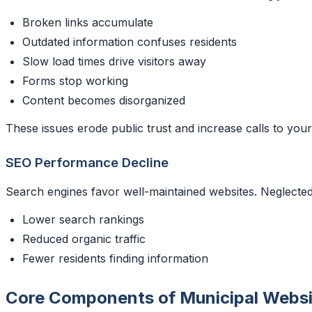
Broken links accumulate
Outdated information confuses residents
Slow load times drive visitors away
Forms stop working
Content becomes disorganized
These issues erode public trust and increase calls to your
SEO Performance Decline
Search engines favor well-maintained websites. Neglected
Lower search rankings
Reduced organic traffic
Fewer residents finding information
Core Components of Municipal Webs