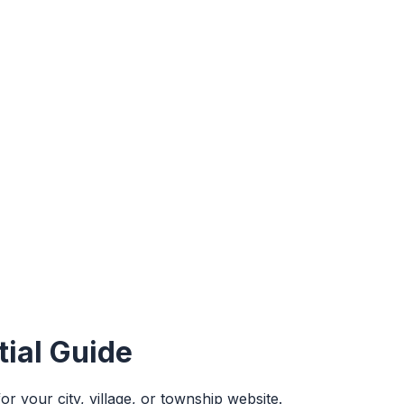
ial Guide
 your city, village, or township website.