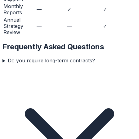
Monthly
—
✓
✓
Reports
Annual
Strategy
—
—
✓
Review
Frequently Asked Questions
Do you require long-term contracts?