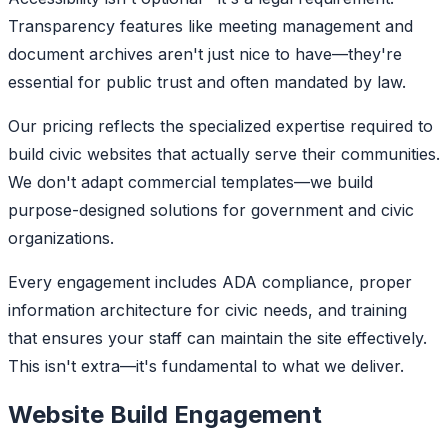
Transparency features like meeting management and
document archives aren't just nice to have—they're
essential for public trust and often mandated by law.
Our pricing reflects the specialized expertise required to
build civic websites that actually serve their communities.
We don't adapt commercial templates—we build
purpose-designed solutions for government and civic
organizations.
Every engagement includes ADA compliance, proper
information architecture for civic needs, and training
that ensures your staff can maintain the site effectively.
This isn't extra—it's fundamental to what we deliver.
Website Build Engagement