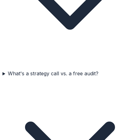
What's a strategy call vs. a free audit?