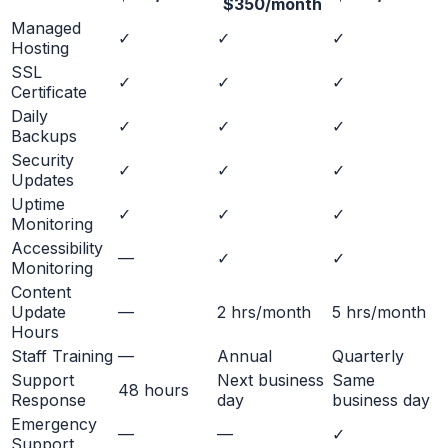
$350/month
Managed
✓
✓
✓
Hosting
SSL
✓
✓
✓
Certificate
Daily
✓
✓
✓
Backups
Security
✓
✓
✓
Updates
Uptime
✓
✓
✓
Monitoring
Accessibility
—
✓
✓
Monitoring
Content
Update
—
2 hrs/month
5 hrs/month
Hours
Staff Training
—
Annual
Quarterly
Support
Next business
Same
48 hours
Response
day
business day
Emergency
—
—
✓
Support