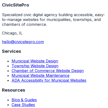
CivicSitePro
Specialized civic digital agency building accessible, easy-
to-manage websites for municipalities, townships, and
chambers of commerce.
Chicago
,
IL
hello@civicsitepro.com
Services
Municipal Website Design
Township Website Design
Chamber of Commerce Website Design
Municipal Website Maintenance
ADA Accessibility for Municipal Websites
Resources
Blog & Guides
Case Studies