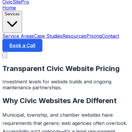
CivicSitePro
Home
Services
Service Areas
Case Studies
Resources
Pricing
Contact
Book a Call
Transparent Civic Website Pricing
Investment levels for website builds and ongoing
maintenance partnerships.
Why Civic Websites Are Different
Municipal, township, and chamber websites have
requirements that generic web agencies often overlook.
Accessibility isn't optional—it's a legal requirement.