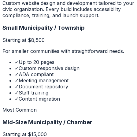
Custom website design and development tailored to your
civic organization. Every build includes accessibility
compliance, training, and launch support.
Small Municipality / Township
Starting at $8,500
For smaller communities with straightforward needs.
✓
Up to 20 pages
✓
Custom responsive design
✓
ADA compliant
✓
Meeting management
✓
Document repository
✓
Staff training
✓
Content migration
Most Common
Mid-Size Municipality / Chamber
Starting at $15,000