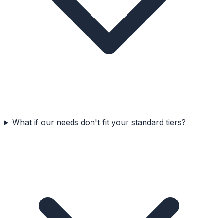
What if our needs don't fit your standard tiers?