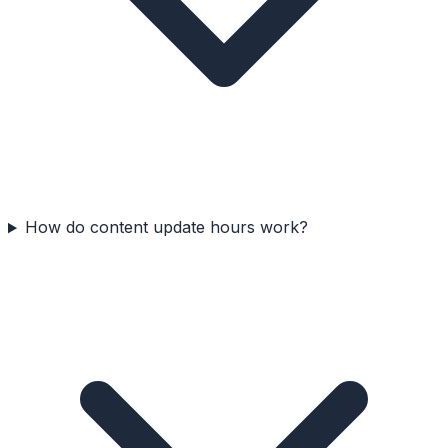
How do content update hours work?