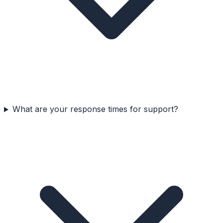
What are your response times for support?