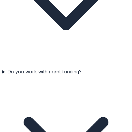
Do you work with grant funding?