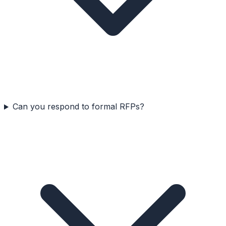
Can you respond to formal RFPs?