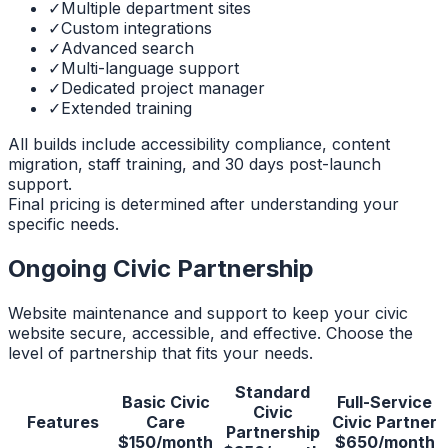
✓
Multiple department sites
✓
Custom integrations
✓
Advanced search
✓
Multi-language support
✓
Dedicated project manager
✓
Extended training
All builds include accessibility compliance, content
migration, staff training, and 30 days post-launch
support.
Final pricing is determined after understanding your
specific needs.
Ongoing Civic Partnership
Website maintenance and support to keep your civic
website secure, accessible, and effective. Choose the
level of partnership that fits your needs.
Standard
Basic Civic
Full-Service
Civic
Features
Care
Civic Partner
Partnership
$150/month
$650/month