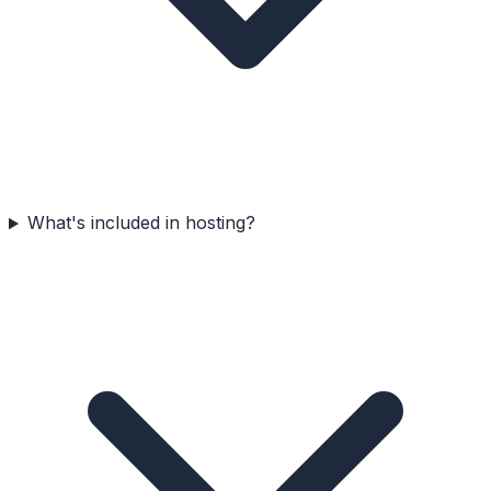
What's included in hosting?