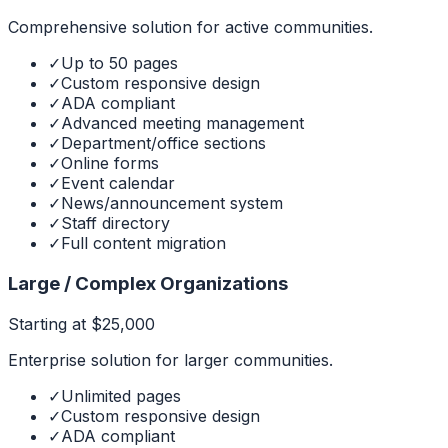
Comprehensive solution for active communities.
✓
Up to 50 pages
✓
Custom responsive design
✓
ADA compliant
✓
Advanced meeting management
✓
Department/office sections
✓
Online forms
✓
Event calendar
✓
News/announcement system
✓
Staff directory
✓
Full content migration
Large / Complex Organizations
Starting at $25,000
Enterprise solution for larger communities.
✓
Unlimited pages
✓
Custom responsive design
✓
ADA compliant