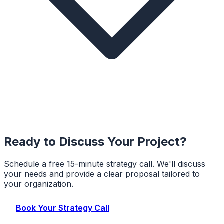
Ready to Discuss Your Project?
Schedule a free 15-minute strategy call. We'll discuss
your needs and provide a clear proposal tailored to
your organization.
Book Your Strategy Call