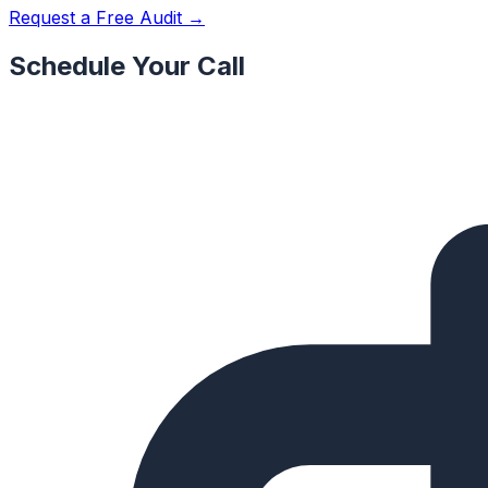
Request a Free Audit →
Schedule Your Call