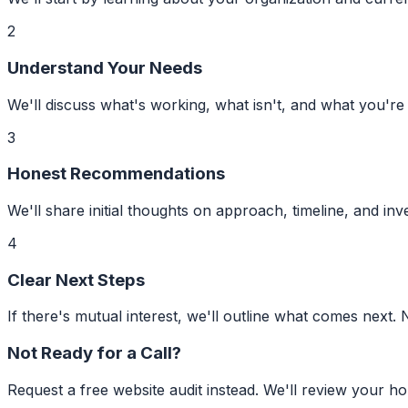
2
Understand Your Needs
We'll discuss what's working, what isn't, and what you're
3
Honest Recommendations
We'll share initial thoughts on approach, timeline, and inve
4
Clear Next Steps
If there's mutual interest, we'll outline what comes next. 
Not Ready for a Call?
Request a free website audit instead. We'll review your h