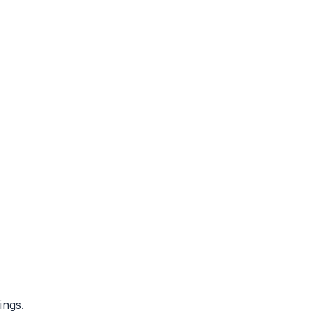
ings.