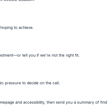
 hoping to achieve.
stment—or tell you if we're not the right fit.
No pressure to decide on the call.
omepage and accessibility, then send you a summary of find