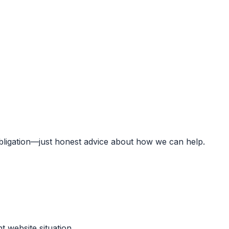
obligation—just honest advice about how we can help.
t website situation.