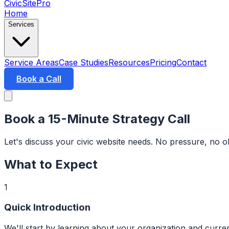
CivicSitePro
Home
Services
Service Areas
Case Studies
Resources
Pricing
Contact
Book a Call
Book a 15-Minute Strategy Call
Let's discuss your civic website needs. No pressure, no 
What to Expect
1
Quick Introduction
We'll start by learning about your organization and curren